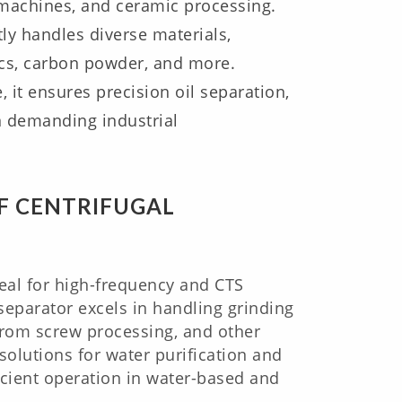
g machines, and ceramic processing.
ly handles diverse materials,
mics, carbon powder, and more.
 it ensures precision oil separation,
in demanding industrial
F CENTRIFUGAL
al for high-frequency and CTS
 separator excels in handling grinding
from screw processing, and other
solutions for water purification and
cient operation in water-based and