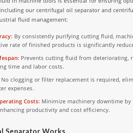
fluid in machine tools is essential for ensuring o
including our centrifugal oil separator and centrif
dustrial fluid management:
racy:
By consistently purifying cutting fluid, machi
ve rate of finished products is significantly reduc
ifespan:
Prevents cutting fluid from deteriorating, 
ng time and labor costs.
No clogging or filter replacement is required, eli
lter expenses.
erating Costs:
Minimize machinery downtime by 
enhancing productivity and cost efficiency.
l Separator Works