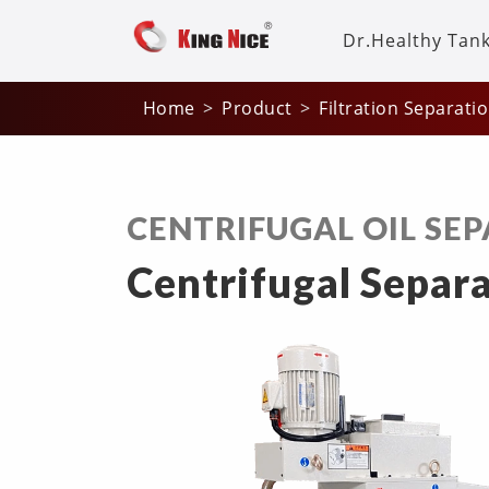
Dr.Healthy Tan
Home
Product
Filtration Separati
CENTRIFUGAL OIL SE
Centrifugal Separa