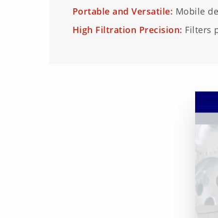
Portable and Versatile:
Mobile des
High Filtration Precision:
Filters 