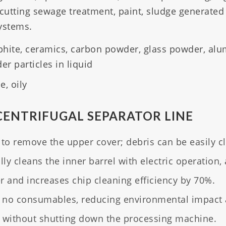
 cutting sewage treatment, paint, sludge generated
systems.
aphite, ceramics, carbon powder, glass powder, al
r particles in liquid
, oily
CENTRIFUGAL SEPARATOR LINE
o remove the upper cover; debris can be easily c
y cleans the inner barrel with electric operation, 
and increases chip cleaning efficiency by 70%.
 no consumables, reducing environmental impact a
without shutting down the processing machine.