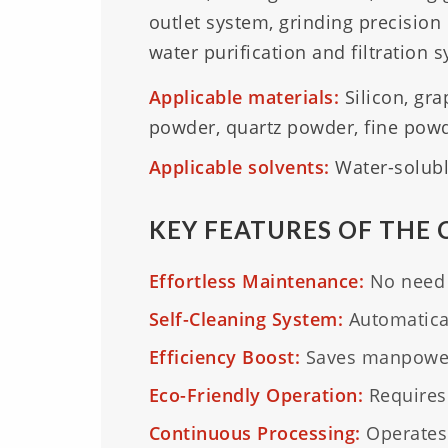
outlet system, grinding precision
water purification and filtration 
Applicable materials:
Silicon, gr
powder, quartz powder, fine powde
Applicable solvents:
Water-soluble
KEY FEATURES OF THE 
Effortless Maintenance:
No need t
Self-Cleaning System:
Automaticall
Efficiency Boost:
Saves manpower 
Eco-Friendly Operation:
Requires
Continuous Processing:
Operates 