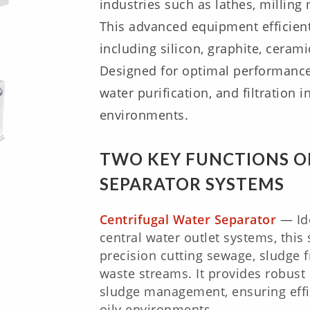
industries such as lathes, millin
This advanced equipment efficient
including silicon, graphite, cera
Designed for optimal performance,
water purification, and filtration 
environments.
TWO KEY FUNCTIONS O
SEPARATOR SYSTEMS
Centrifugal Water Separator
— Ide
central water outlet systems, this
precision cutting sewage, sludge 
waste streams. It provides robust 
sludge management, ensuring effi
oily environments.