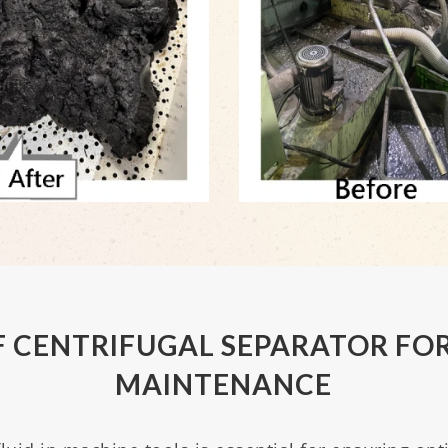
 CENTRIFUGAL SEPARATOR FOR
MAINTENANCE