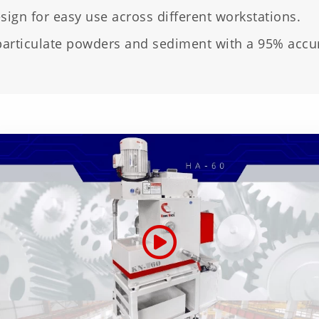
ign for easy use across different workstations.
particulate powders and sediment with a 95% accur