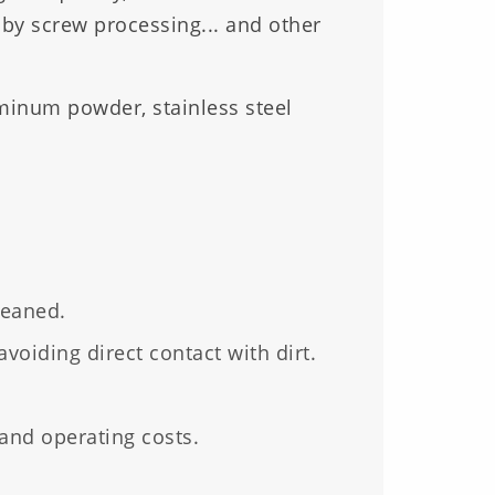
 by screw processing... and other
uminum powder, stainless steel
leaned.
avoiding direct contact with dirt.
nd operating costs.