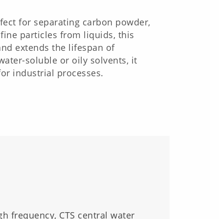
ect for separating carbon powder,
ine particles from liquids, this
and extends the lifespan of
ter-soluble or oily solvents, it
or industrial processes.
gh frequency, CTS central water