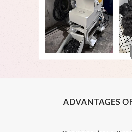
ADVANTAGES OF