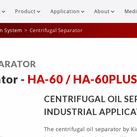
k
Product
Application
About
Medi
on System
Centrifugal Separator
PARATOR
tor -
HA-60 / HA-60PLU
CENTRIFUGAL OIL S
INDUSTRIAL APPLIC
The centrifugal oil separator by Ki