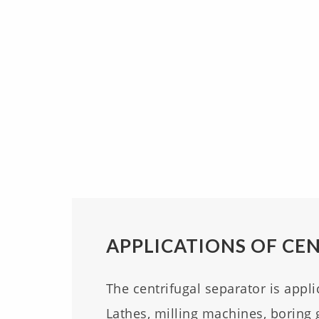
APPLICATIONS OF CE
The centrifugal separator is appli
Lathes, milling machines, boring 