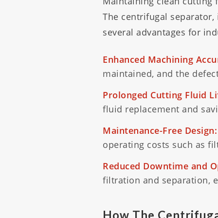
Maintaining clean cutting 
The centrifugal separator, 
several advantages for in
Enhanced Machining Accu
maintained, and the defecti
Prolonged Cutting Fluid L
fluid replacement and savi
Maintenance-Free Design:
operating costs such as fi
Reduced Downtime and Op
filtration and separation, 
How The Centrifuga