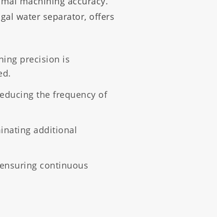
ptimal machining accuracy.
ugal water separator, offers
ning precision is
ed.
reducing the frequency of
minating additional
ensuring continuous