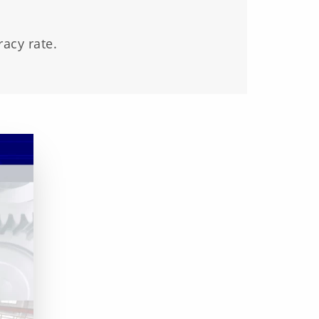
acy rate.