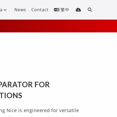
a
News
Contact
繁中
S
EPARATOR FOR
ATIONS
ng Nice is engineered for versatile