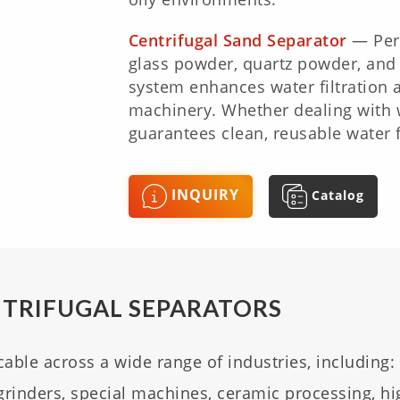
Centrifugal Sand Separator
— Perf
glass powder, quartz powder, and f
system enhances water filtration 
machinery. Whether dealing with wa
guarantees clean, reusable water f
INQUIRY
Catalog
NTRIFUGAL SEPARATORS
cable across a wide range of industries, including:
grinders, special machines, ceramic processing, hi