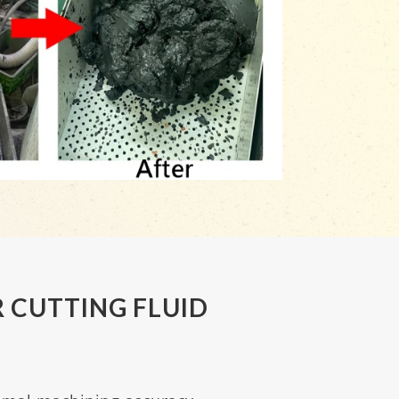
 CUTTING FLUID