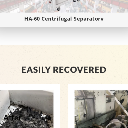
HA-60 Centrifugal Separatorv
EASILY RECOVERED