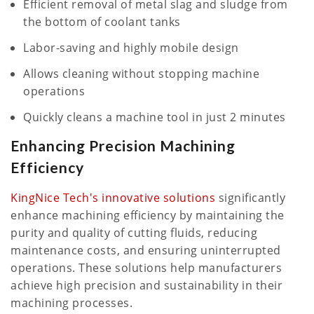
Efficient removal of metal slag and sludge from
the bottom of coolant tanks
Labor-saving and highly mobile design
Allows cleaning without stopping machine
operations
Quickly cleans a machine tool in just 2 minutes
Enhancing Precision Machining
Efficiency
KingNice Tech's innovative solutions
significantly
enhance machining efficiency by maintaining the
purity and quality of cutting fluids, reducing
maintenance costs, and ensuring uninterrupted
operations. These solutions help manufacturers
achieve high precision and sustainability in their
machining processes.