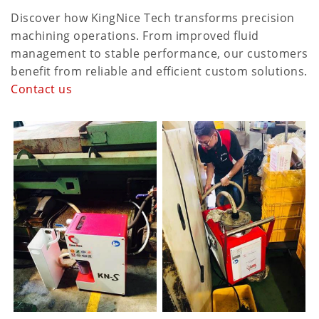
Discover how KingNice Tech transforms precision
machining operations. From improved fluid
management to stable performance, our customers
benefit from reliable and efficient custom solutions.
Contact us