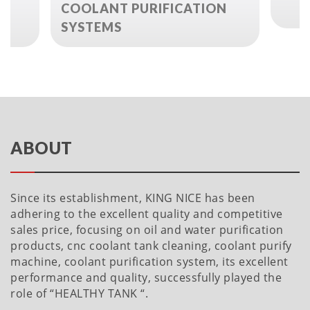
L
COOLANT PURIFICATION
SYSTEMS
ABOUT
Since its establishment, KING NICE has been
adhering to the excellent quality and competitive
sales price, focusing on oil and water purification
products, cnc coolant tank cleaning, coolant purify
machine, coolant purification system, its excellent
performance and quality, successfully played the
role of “HEALTHY TANK “.