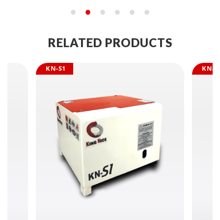
RELATED PRODUCTS
KN-S1
KN-S