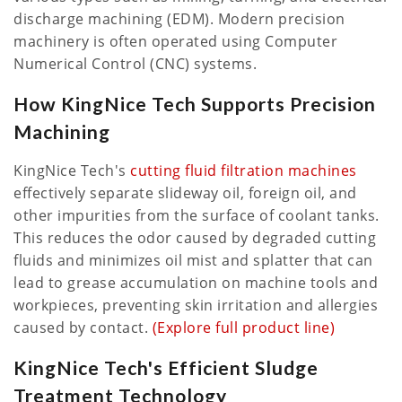
discharge machining (EDM). Modern precision
machinery is often operated using Computer
Numerical Control (CNC) systems.
How KingNice Tech Supports Precision
Machining
KingNice Tech's
cutting fluid filtration machines
effectively separate slideway oil, foreign oil, and
other impurities from the surface of coolant tanks.
This reduces the odor caused by degraded cutting
fluids and minimizes oil mist and splatter that can
lead to grease accumulation on machine tools and
workpieces, preventing skin irritation and allergies
caused by contact.
(Explore full product line)
KingNice Tech's Efficient Sludge
Treatment Technology