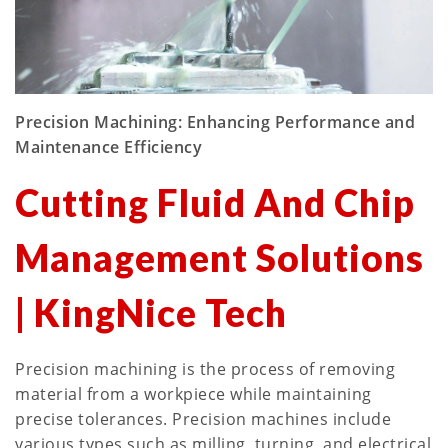
Precision Machining: Enhancing Performance and
Maintenance Efficiency
Cutting Fluid And Chip
Management Solutions
| KingNice Tech
Precision machining is the process of removing
material from a workpiece while maintaining
precise tolerances. Precision machines include
various types such as milling, turning, and electrical