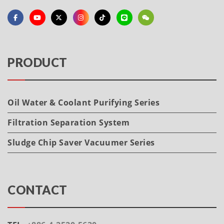
PRODUCT
Oil Water & Coolant Purifying Series
Filtration Separation System
Sludge Chip Saver Vacuumer Series
CONTACT