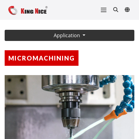
Application
MICROMACHINING