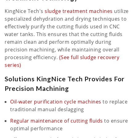
KingNice Tech's
sludge treatment machines
utilize
specialized dehydration and drying techniques to
effectively purify the cutting fluids used in CNC
water tanks. This ensures that the cutting fluids
remain clean and perform optimally during
precision machining, while maintaining overall
processing efficiency.
(See full sludge recovery
series)
Solutions KingNice Tech Provides For
Precision Machining
Oil-water purification cycle machines
to replace
traditional manual deslagging
Regular maintenance of cutting fluids
to ensure
optimal performance