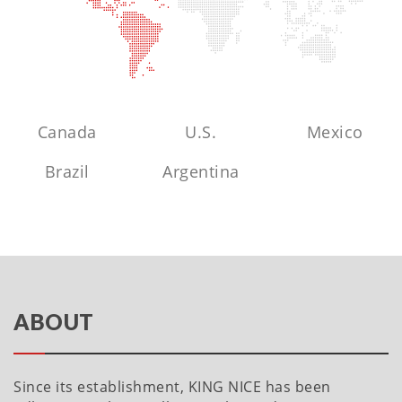
Canada
U.S.
Mexico
Brazil
Argentina
ABOUT
Since its establishment, KING NICE has been