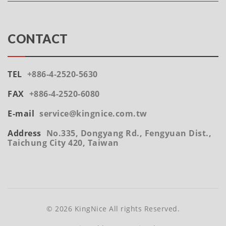
CONTACT
TEL
+886-4-2520-5630
FAX
+886-4-2520-6080
E-mail
service@kingnice.com.tw
Address
No.335, Dongyang Rd., Fengyuan Dist.,
Taichung City 420, Taiwan
© 2026 KingNice All rights Reserved.