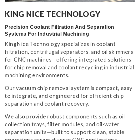
KING NICE TECHNOLOGY
Precision Coolant Filtration And Separation
Systems For Industrial Machining
KingNice Technology specializes in coolant
filtration, centrifugal separators, and oil skimmers
for CNC machines—offering integrated solutions
for chip removal and coolant recycling in industrial
machining environments.
Our vacuum chip removal system is compact, easy
to integrate, and engineered for efficient chip
separation and coolant recovery.
We also provide robust components such as oil
collection trays, filter modules, and oil-water
separation units—built to support clean, stable
operations across diverse CNC applications.