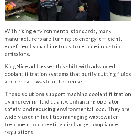
With rising environmental standards, many
manufacturers are turning to energy-efficient,
eco-friendly machine tools to reduce industrial
emissions.
KingNice addresses this shift with advanced
coolant filtration systems that purify cutting fluids
and recover waste oil for reuse.
These solutions support machine coolant filtration
by improving fluid quality, enhancing operator
safety, and reducing environmental load. They are
widely used in facilities managing wastewater
treatment and meeting discharge compliance
regulations.