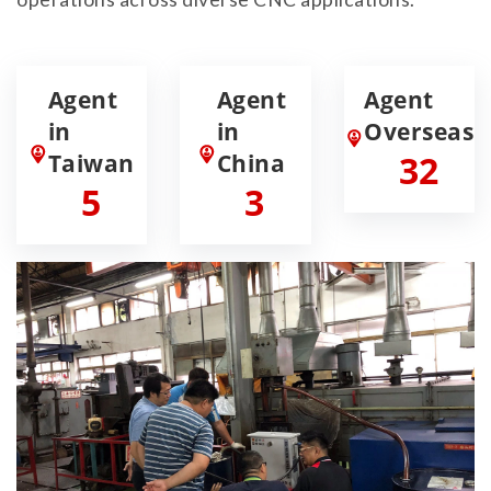
Agent
Agent
Agent
in
in
Overseas
Taiwan
China
32
5
3