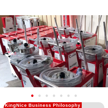
KingNice Business Philosophy