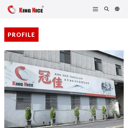
PROFILE