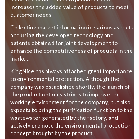
increases the added value of products to meet
customer needs.
Collecting market information in various aspects
and using the developed technology and
patents obtained for joint development to
enhance the competitiveness of products in the
market.
KingNice has always attached great importance
to environmental protection. Although the
company was established shortly, the launch of
the product not only strives to improve the
working environment for the company, but also
expects to bring the purification function to the
wastewater generated by the factory, and
actively promote the environmental protection
concept brought by the product.