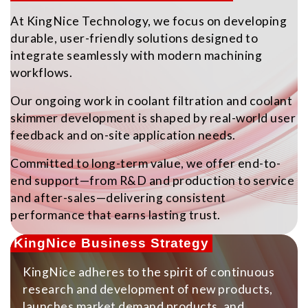
At KingNice Technology, we focus on developing
durable, user-friendly solutions designed to
integrate seamlessly with modern machining
workflows.
Our ongoing work in coolant filtration and coolant
skimmer development is shaped by real-world user
feedback and on-site application needs.
Committed to long-term value, we offer end-to-
end support—from R&D and production to service
and after-sales—delivering consistent
performance that earns lasting trust.
KingNice Business Strategy
KingNice adheres to the spirit of continuous
research and development of new products,
launches market demand products, and