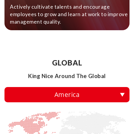
Actively cultivate talents and encourage
employees to grow and learn at work to improve
management quality.
GLOBAL
King Nice Around The Global
America