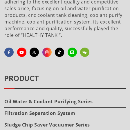
adhering to the excellent quality and competitive
sales price, focusing on oil and water purification
products, cnc coolant tank cleaning, coolant purify
machine, coolant purification system, its excellent
performance and quality, successfully played the
role of “HEALTHY TANK “.
PRODUCT
Oil Water & Coolant Purifying Series
Filtration Separation System
Sludge Chip Saver Vacuumer Series