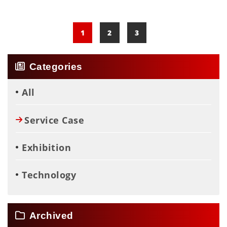
Cutting Fluid For Processing︱Filtering
Copper Chips
1
2
3
Categories
All
Service Case
Exhibition
Technology
Archived