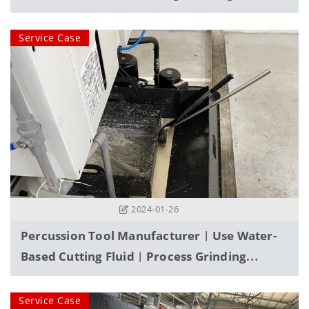
Service Case
2024-01-26
Percussion Tool Manufacturer︱Use Water-
Based Cutting Fluid︱process Grinding
Powder, Filter And Purify
Service Case