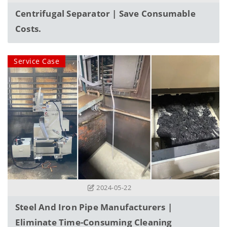
Centrifugal Separator | Save Consumable
Costs.
Service Case
2024-05-22
Steel And Iron Pipe Manufacturers |
Eliminate Time-Consuming Cleaning