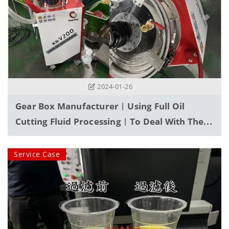
2024-01-26
Gear Box Manufacturer︱Using Full Oil
Cutting Fluid Processing︱To Deal With The
Problem Of A Large Amount Of Fine
Abrasive Powder Accumulated In The Water
Service Case
Tank