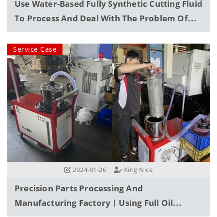
Use Water-Based Fully Synthetic Cutting Fluid
To Process And Deal With The Problem Of
Floating Waste Oil
Service Case
2024-01-26
King Nice
Precision Parts Processing And
Manufacturing Factory︱Using Full Oil