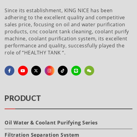
Since its establishment, KING NICE has been
adhering to the excellent quality and competitive
sales price, focusing on oil and water purification
products, cnc coolant tank cleaning, coolant purify
machine, coolant purification system, its excellent
performance and quality, successfully played the
role of “HEALTHY TANK “.
PRODUCT
Oil Water & Coolant Purifying Series
Filtration Separation System