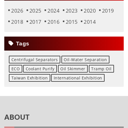
2026
2025
2024
2023
2020
2019
2018
2017
2016
2015
2014
Tags
Centrifugal Separators
Oil-Water Separation
ECO
Coolant Purify
Oil Skimmer
Tramp Oil
Taiwan Exhibition
International Exhibition
ABOUT