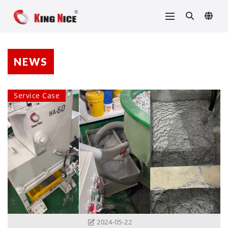
NEWS
Service Case
2024-05-22