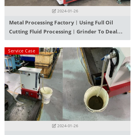
2024-01-26
Metal Processing Factory︱Using Full Oil
Cutting Fluid Processing︱Grinder To Deal
With Sediment Problems
Service Case
2024-01-26