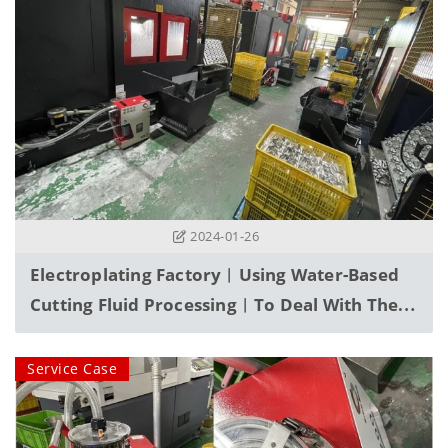
2024-01-26
Electroplating Factory︱Using Water-Based
Cutting Fluid Processing︱To Deal With The
Problem Of Floating Waste Oil
Service Case