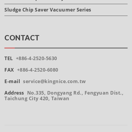
Sludge Chip Saver Vacuumer Series
CONTACT
TEL
+886-4-2520-5630
FAX
+886-4-2520-6080
E-mail
service@kingnice.com.tw
Address
No.335, Dongyang Rd., Fengyuan Dist.,
Taichung City 420, Taiwan