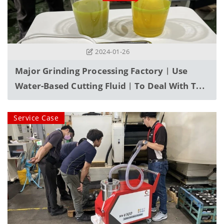
2024-01-26
Major Grinding Processing Factory︱Use
Water-Based Cutting Fluid︱To Deal With The
Problem Of Fine Powder Invading Machinery
During Processing
Service Case