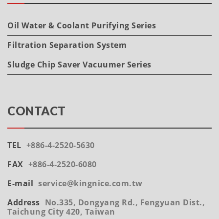
Oil Water & Coolant Purifying Series
Filtration Separation System
Sludge Chip Saver Vacuumer Series
CONTACT
TEL
+886-4-2520-5630
FAX
+886-4-2520-6080
E-mail
service@kingnice.com.tw
Address
No.335, Dongyang Rd., Fengyuan Dist.,
Taichung City 420, Taiwan