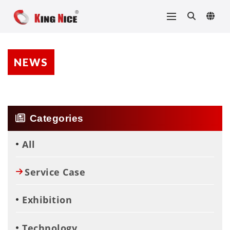
NEWS
Categories
All
Service Case
Exhibition
Technology