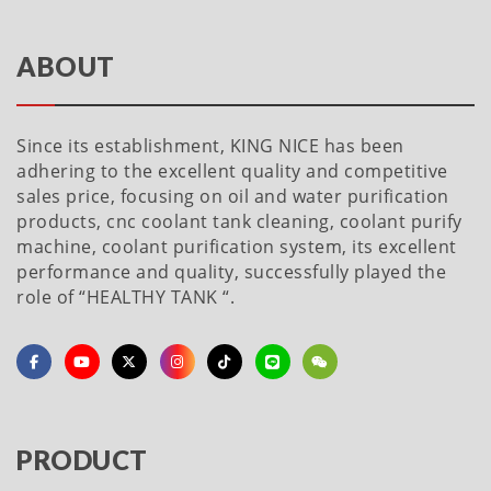
ABOUT
Since its establishment, KING NICE has been
adhering to the excellent quality and competitive
sales price, focusing on oil and water purification
products, cnc coolant tank cleaning, coolant purify
machine, coolant purification system, its excellent
performance and quality, successfully played the
role of “HEALTHY TANK “.
PRODUCT