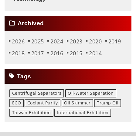
Archived
2026
2025
2024
2023
2020
2019
2018
2017
2016
2015
2014
Tags
Centrifugal Separators
Oil-Water Separation
ECO
Coolant Purify
Oil Skimmer
Tramp Oil
Taiwan Exhibition
International Exhibition